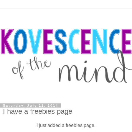
Saturday, July 12, 2014
I have a freebies page
I just added a freebies page.