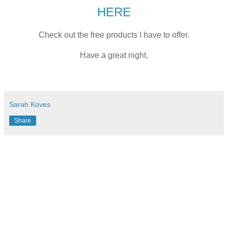
HERE
Check out the free products I have to offer.
Have a great night.
Sarah Koves
Share