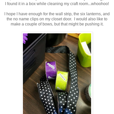
I found it in a box while cleaning my craft room...whoohoo!
I hope I have enough for the wall strip, the six lanterns, and
the no name clips on my closet door. I would also like to
make a couple of bows, but that might be pushing it.