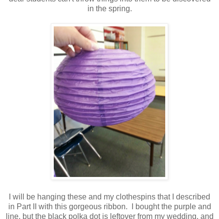
in the spring.
I will be hanging these and my clothespins that I described
in Part II with this gorgeous ribbon. I bought the purple and
line, but the black polka dot is leftover from my wedding, and