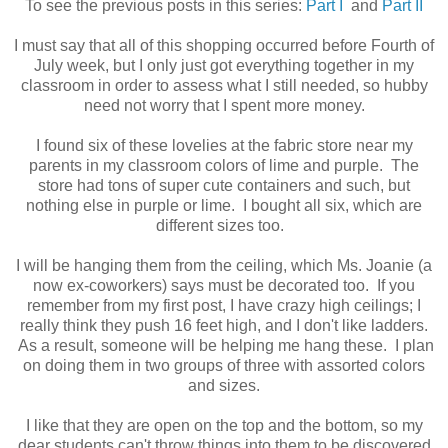
To see the previous posts in this series:
Part I
and
Part II
I must say that all of this shopping occurred before Fourth of
July week, but I only just got everything together in my
classroom in order to assess what I still needed, so hubby
need not worry that I spent more money.
I found six of these lovelies at the fabric store near my
parents in my classroom colors of lime and purple. The
store had tons of super cute containers and such, but
nothing else in purple or lime. I bought all six, which are
different sizes too.
I will be hanging them from the ceiling, which Ms. Joanie (a
now ex-coworkers) says must be decorated too. If you
remember from my first post, I have crazy high ceilings; I
really think they push 16 feet high, and I don't like ladders.
As a result, someone will be helping me hang these. I plan
on doing them in two groups of three with assorted colors
and sizes.
I like that they are open on the top and the bottom, so my
dear students can't throw things into them to be discovered