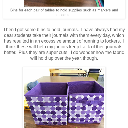
Bins for each pair of tables to hold supplies such as markers and
scissors.
Then I got some bins to hold journals. I have always had my
dear students take their journals with them every day, which
has resulted in an excessive amount of running to lockers. I
think these will help my juniors keep track of their journals
better. Plus they are super cute! I do wonder how the fabric
will hold up over the year, though.