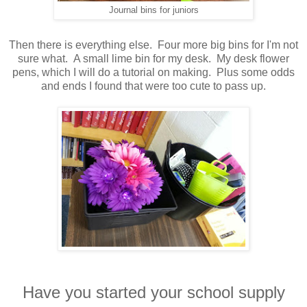
Journal bins for juniors
Then there is everything else. Four more big bins for I'm not
sure what. A small lime bin for my desk. My desk flower
pens, which I will do a tutorial on making. Plus some odds
and ends I found that were too cute to pass up.
Have you started your school supply