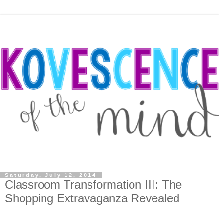
Saturday, July 12, 2014
Classroom Transformation III: The
Shopping Extravaganza Revealed