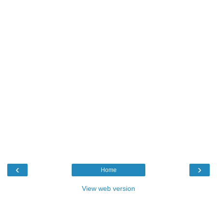
‹
›
Home
View web version