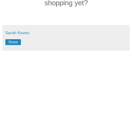
shopping yet?
Sarah Koves
Share