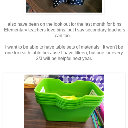
I also have been on the look out for the last month for bins.
Elementary teachers love bins, but I say secondary teachers
can too.
I want to be able to have table sets of materials. It won't be
one for each table because I have fifteen, but one for every
2/3 will be helpful next year.