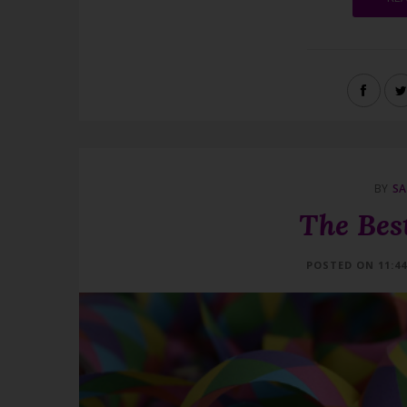
BY
SA
The Best
POSTED ON 11:4