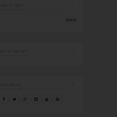
FIND IT FAST
BUY IT ON TPT
FOLLOW US