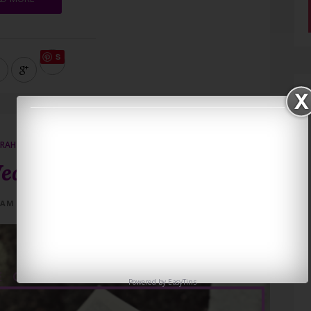
S
ave
RAH KOVES
ednesday 5/1
 AM
0 COMMENTS
Powered by
EasyTins