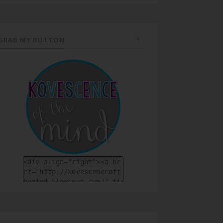
GRAB MY BUTTON
<div align="right"><a hr
ef="http://kovescenceoft
hemind.blogspot.com/" ti
tle="Kovescence of the M
ind"><img src="https://b
logger.googleuserconten
t.com/img/b/R29vZ2xl/AVv