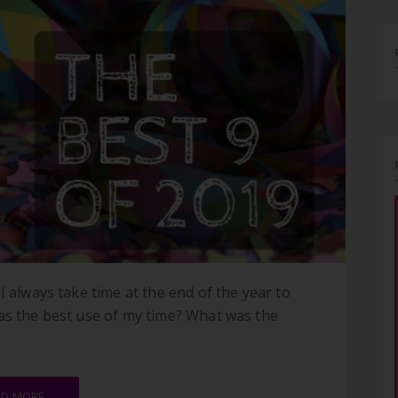
I always take time at the end of the year to
as the best use of my time? What was the
AD MORE