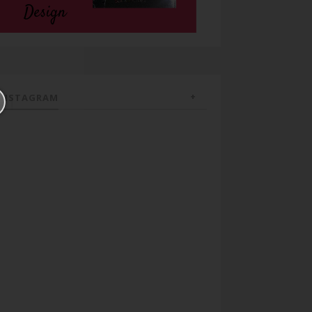
INSTAGRAM