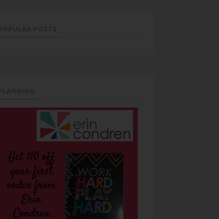
POPULAR POSTS
PLANNING