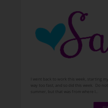
I went back to work this week, starting m
way too fast, and so did this week. Do not
summer, but that was from where I...
RE