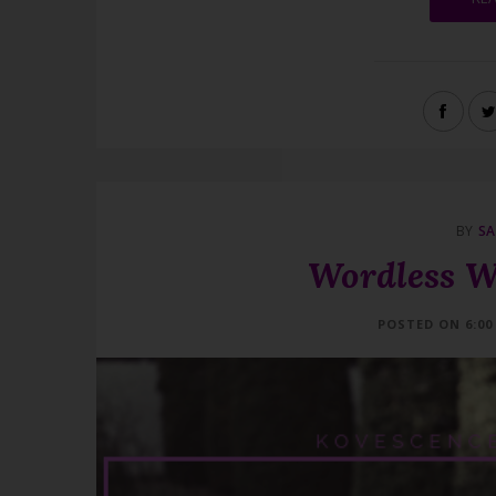
BY
SA
Wordless W
POSTED ON 6:00