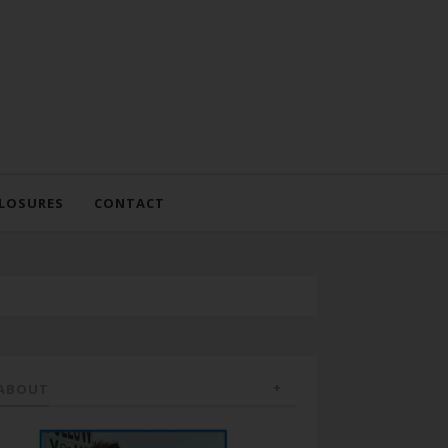
LOSURES
CONTACT
ABOUT