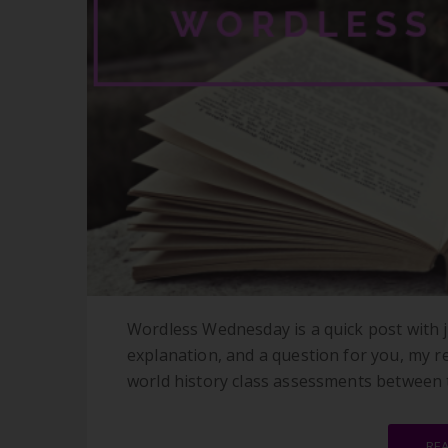
Wordless Wednesday is a quick post with j
explanation, and a question for you, my 
world history class assessments between te
RE