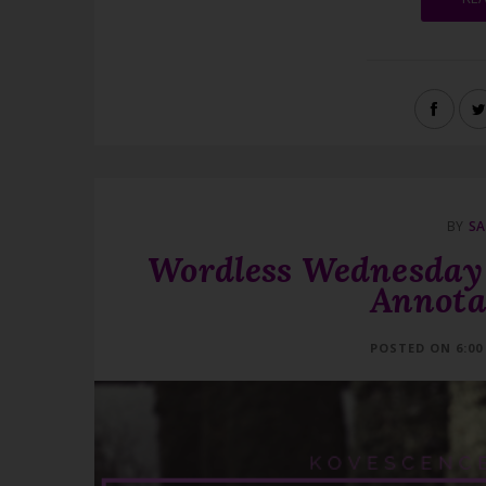
BY
SA
Wordless Wednesday 
Annota
POSTED ON 6:00