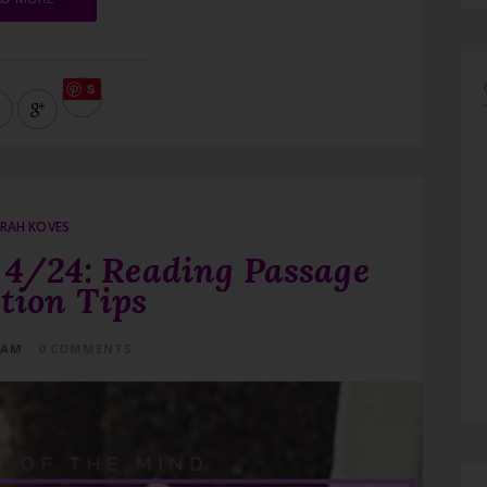
S
ave
RAH KOVES
4/24: Reading Passage
tion Tips
 AM
0 COMMENTS