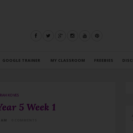
GOOGLE TRAINER
MY CLASSROOM
FREEBIES
DISC
RAH KOVES
Year 5 Week 1
4 AM
0 COMMENTS