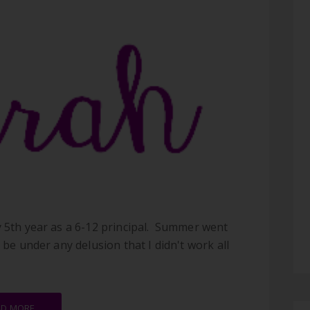
y 5th year as a 6-12 principal. Summer went
 be under any delusion that I didn't work all
AD MORE