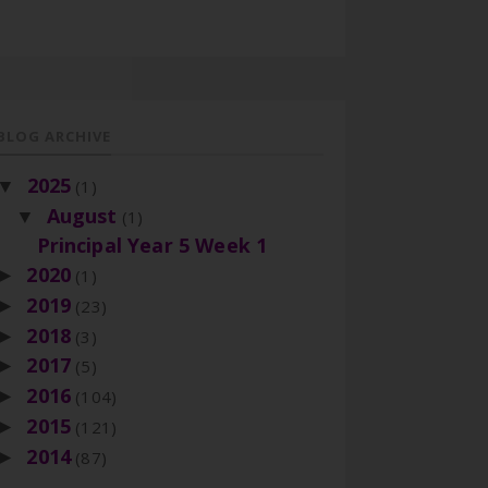
BLOG ARCHIVE
2025
▼
(1)
August
▼
(1)
Principal Year 5 Week 1
2020
►
(1)
2019
►
(23)
2018
►
(3)
2017
►
(5)
2016
►
(104)
2015
►
(121)
2014
►
(87)