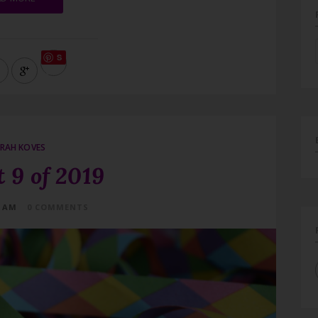
S
ave
RAH KOVES
 9 of 2019
4 AM
0 COMMENTS