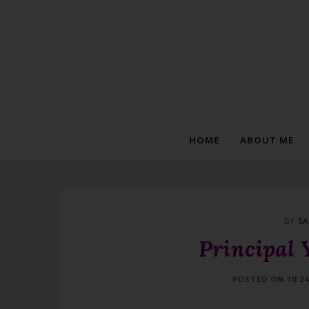
HOME
ABOUT ME
BY
SA
Principal 
POSTED ON 10:2