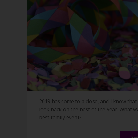
2019 has come to a close, and I know that 
look back on the best of the year. What w
best family event?...
RE