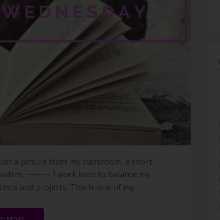
ust a picture from my classroom, a short
readers. ~~~~~ I work hard to balance my
sts and projects. This is one of my...
AD MORE