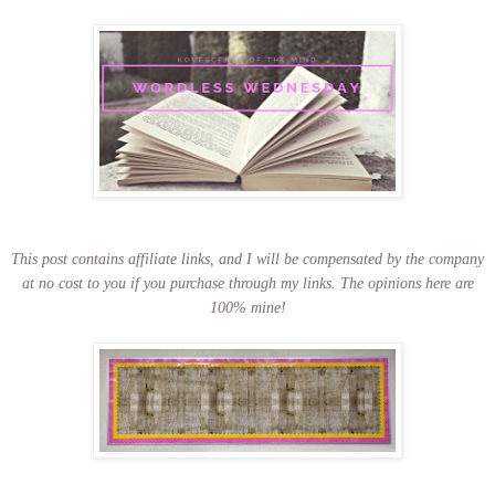
This post contains affiliate links, and I will be compensated by the company
at no cost to you if you purchase through my links.
The opinions here are
100% mine!