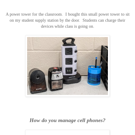
A power tower for the classroom. I bought this small power tower to sit
on my student supply station by the door. Students can charge their
devices while class is going on.
How do you manage cell phones?