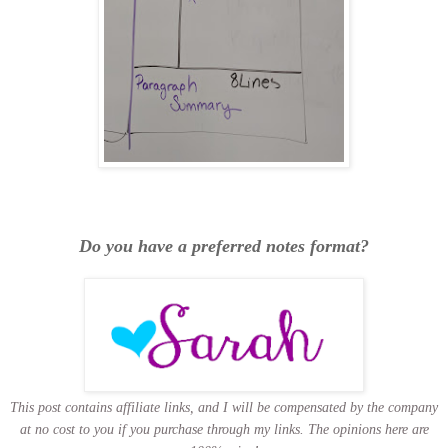
Do you have a preferred notes format?
This post contains affiliate links, and I will be compensated by the company
at no cost to you if you purchase through my links.
The opinions here are