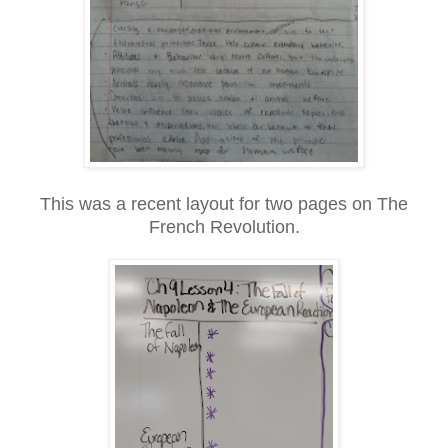
This was a recent layout for two pages on The
French Revolution.