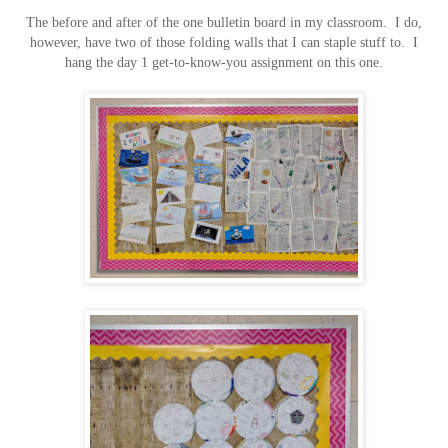
The before and after of the one bulletin board in my classroom. I do,
however, have two of those folding walls that I can staple stuff to. I
hang the day 1 get-to-know-you assignment on this one.