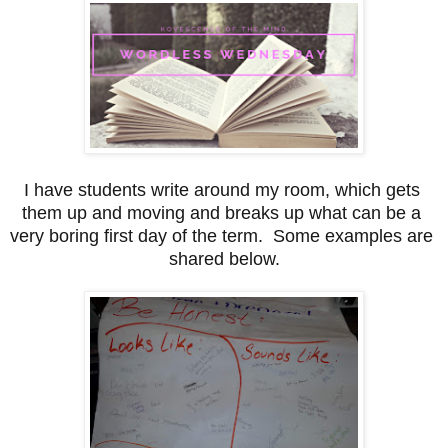
I have students write around my room, which gets 
them up and moving and breaks up what can be a 
very boring first day of the term.  Some examples are 
shared below.