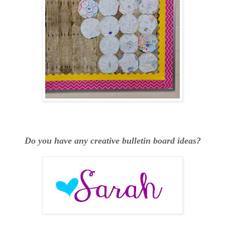
Do you have any creative bulletin board ideas?