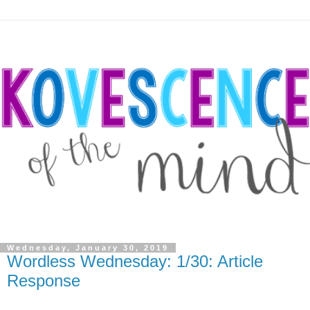
Wednesday, January 30, 2019
Wordless Wednesday: 1/30: Article
Response