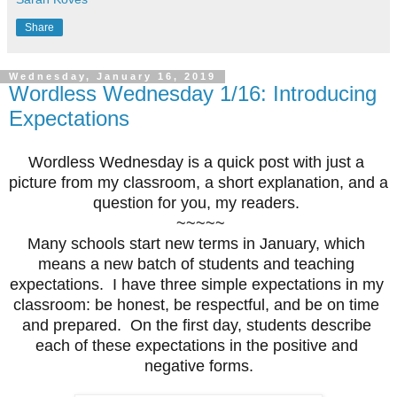
Share
Wednesday, January 16, 2019
Wordless Wednesday 1/16: Introducing
Expectations
Wordless Wednesday is a quick post with just a 
picture from my classroom, a short explanation, and a 
question for you, my readers. 
 ~~~~~
Many schools start new terms in January, which 
means a new batch of students and teaching 
expectations.  I have three simple expectations in my 
classroom: be honest, be respectful, and be on time 
and prepared.  On the first day, students describe 
each of these expectations in the positive and 
negative forms.