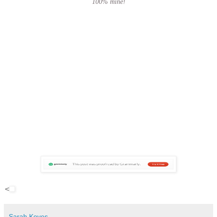
100% mine!
<
Sarah Koves