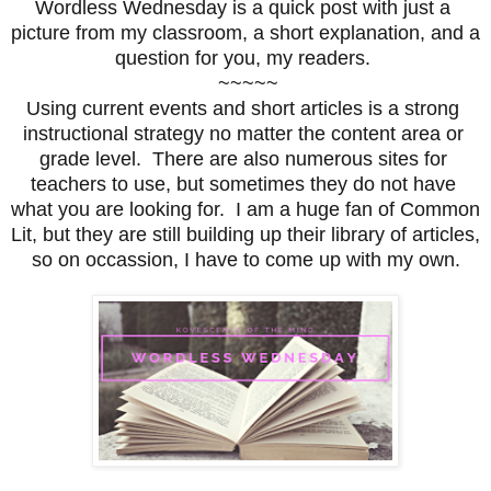
Wordless Wednesday is a quick post with just a 
picture from my classroom, a short explanation, and a 
question for you, my readers. 
 ~~~~~
Using current events and short articles is a strong 
instructional strategy no matter the content area or 
grade level.  There are also numerous sites for 
teachers to use, but sometimes they do not have 
what you are looking for.  I am a huge fan of Common 
Lit, but they are still building up their library of articles, 
so on occassion, I have to come up with my own.