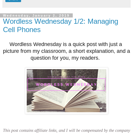
Wednesday, January 2, 2019
Wordless Wednesday 1/2: Managing
Cell Phones
Wordless Wednesday is a quick post with just a 
picture from my classroom, a short explanation, and a 
question for you, my readers.  
This post contains affiliate links, and I will be compensated by the company