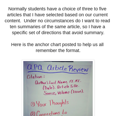
Normally students have a choice of three to five 
articles that I have selected based on our current 
content.  Under no circumstances do I want to read 
ten summaries of the same article, so I have a 
specific set of directions that avoid summary.
Here is the anchor chart posted to help us all 
remember the format.