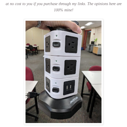
at no cost to you if you purchase through my links.
The opinions here are
100% mine!