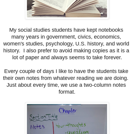
My social studies students have kept notebooks 
many years in government, civics, economics, 
women's studies, psychology, U.S. history, and world 
history.  I also prefer to avoid making copies as it is a 
lot of paper and always seems to take forever.
Every couple of days I like to have the students take 
their own notes from whatever reading we are doing.  
Just about every time, we use a two-column notes 
format.