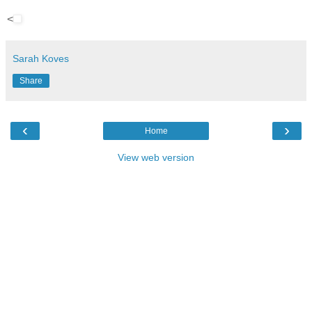
<
Sarah Koves
Share
‹
›
Home
View web version