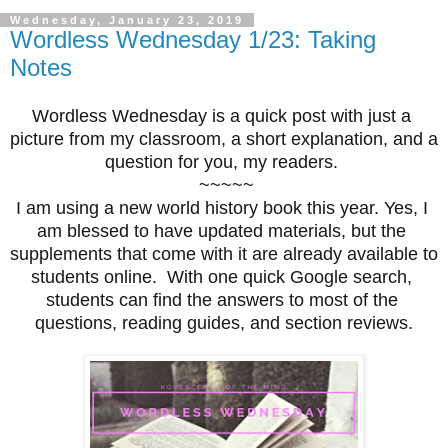
Wednesday, January 23, 2019
Wordless Wednesday 1/23: Taking
Notes
Wordless Wednesday is a quick post with just a 
picture from my classroom, a short explanation, and a 
question for you, my readers. 
 ~~~~~
I am using a new world history book this year. Yes, I 
am blessed to have updated materials, but the 
supplements that come with it are already available to 
students online.  With one quick Google search, 
students can find the answers to most of the 
questions, reading guides, and section reviews.