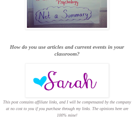
How do you use articles and current events in your
classroom?
This post contains affiliate links, and I will be compensated by the company
at no cost to you if you purchase through my links.
The opinions here are
100% mine!