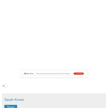
<
Sarah Koves
Share