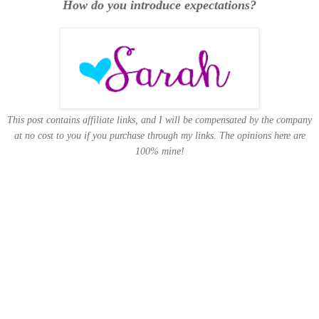
How do you introduce expectations?
This post contains affiliate links, and I will be compensated by the company
at no cost to you if you purchase through my links.
The opinions here are
100% mine!