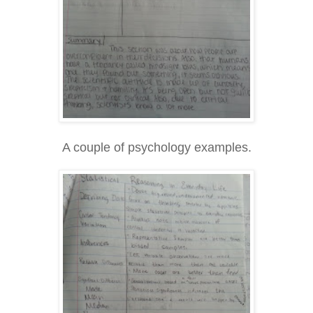
A couple of psychology examples.