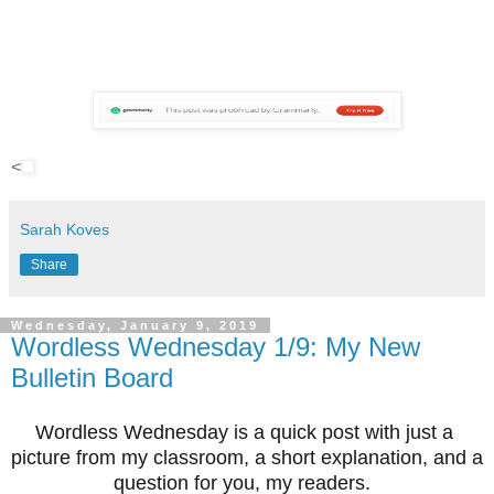
<
Sarah Koves
Share
Wednesday, January 9, 2019
Wordless Wednesday 1/9: My New
Bulletin Board
Wordless Wednesday is a quick post with just a 
picture from my classroom, a short explanation, and a 
question for you, my readers.  