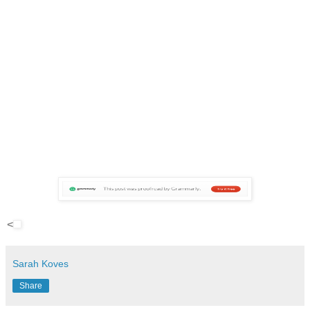
<
Sarah Koves
Share