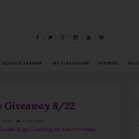
GOOGLE TRAINER
MY CLASSROOM
FREEBIES
DISC
ay Giveaway 8/22
h Koves
0 Comments
Doodle Bugs Teaching for Five for Friday
.