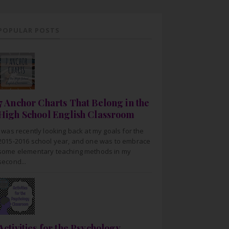
POPULAR POSTS
7 Anchor Charts That Belong in the
High School English Classroom
I was recently looking back at my goals for the
2015-2016 school year, and one was to embrace
some elementary teaching methods in my
second...
Activities for the Psychology