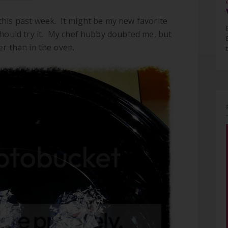
this past week. It might be my new favorite
should try it. My chef hubby doubted me, but
er than in the oven.