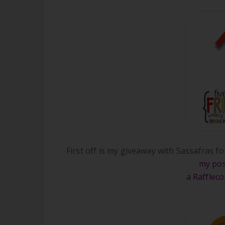
First off is my giveaway with Sassafras f
my pos
a Rafflec