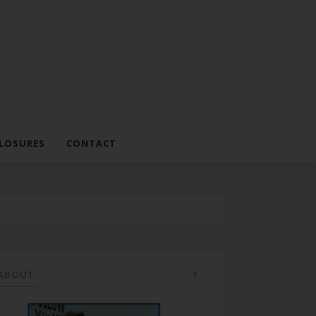
LOSURES
CONTACT
ABOUT