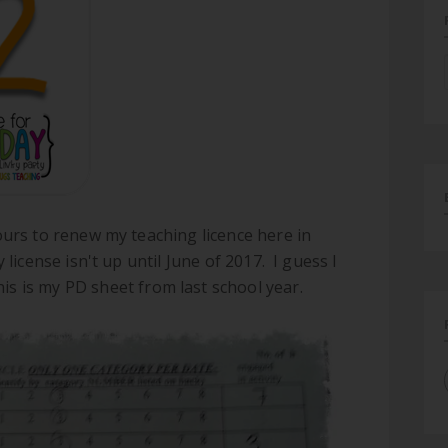
ours to renew my teaching licence here in
license isn't up until June of 2017. I guess I
his is my PD sheet from last school year.