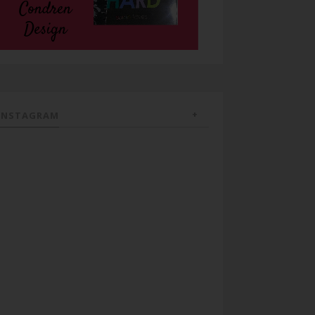
INSTAGRAM