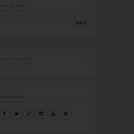
FIND IT FAST
BUY IT ON TPT
FOLLOW US