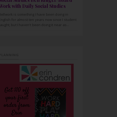
Social Studies Bell Ringer/Board
Work with Daily Social Studies
Bellwork is something I have been doing in
English for almost ten years now since I student
taught, but I haven't been doing it near as...
PLANNING