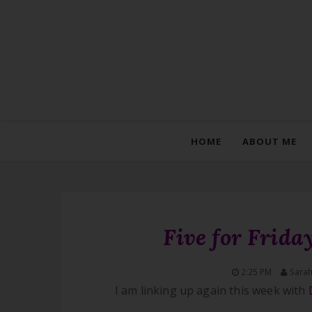
HOME
ABOUT ME
Five for Frid
2:25 PM
Sara
I am linking up again this week with