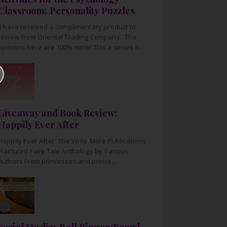
Classroom: Personality Puzzles
I have received a complimentary product to
review from Oriental Trading Company. The
opinions here are 100% mine! This a series o...
Giveaway and Book Review:
Happily Ever After
Happily Ever After: The Write More Publications
Fractured Fairy Tale Anthology by Various
Authors From princesses and prince...