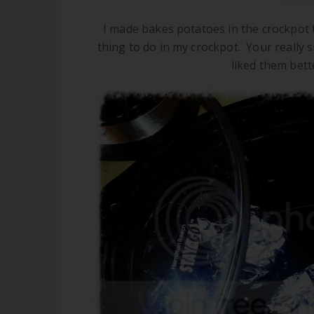
I made bakes potatoes in the crockpot 
thing to do in my crockpot. Your really 
liked them bett