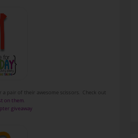
or a pair of their awesome scissors. Check out
t on them
.
opter giveaway