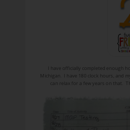
I have officially completed enough h
Michigan. I have 180 clock hours, and my 
can relax for a few years on that. T