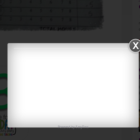
Powered by
EasyTins