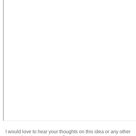
I would love to hear your thoughts on this idea or any other