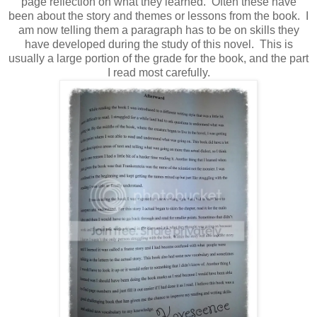
page reflection on what they learned. Often these have
been about the story and themes or lessons from the book. I
am now telling them a paragraph has to be on skills they
have developed during the study of this novel. This is
usually a large portion of the grade for the book, and the part
I read most carefully.