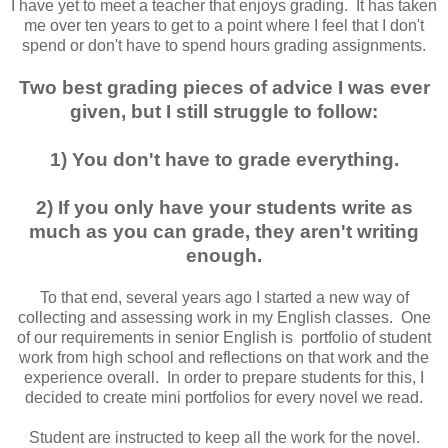
I have yet to meet a teacher that enjoys grading. It has taken
me over ten years to get to a point where I feel that I don't
spend or don't have to spend hours grading assignments.
Two best grading pieces of advice I was ever
given, but I still struggle to follow:
1) You don't have to grade everything.
2) If you only have your students write as
much as you can grade, they aren't writing
enough.
To that end, several years ago I started a new way of
collecting and assessing work in my English classes. One
of our requirements in senior English is portfolio of student
work from high school and reflections on that work and the
experience overall. In order to prepare students for this, I
decided to create mini portfolios for every novel we read.
Student are instructed to keep all the work for the novel.