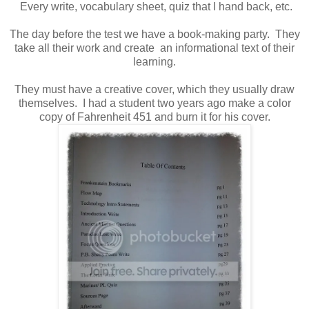
Every write, vocabulary sheet, quiz that I hand back, etc.
The day before the test we have a book-making party. They
take all their work and create an informational text of their
learning.
They must have a creative cover, which they usually draw
themselves. I had a student two years ago make a color
copy of Fahrenheit 451 and burn it for his cover.