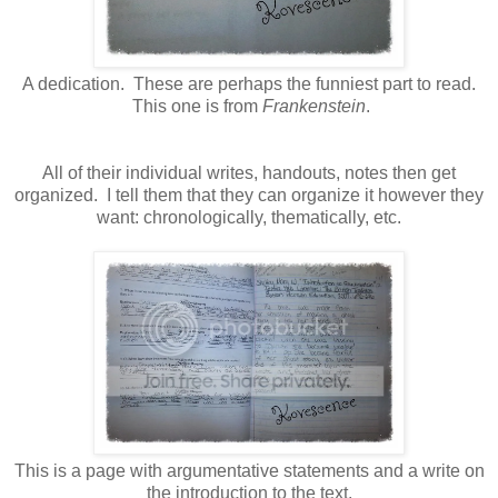
A dedication. These are perhaps the funniest part to read.
This one is from
Frankenstein
.
All of their individual writes, handouts, notes then get
organized. I tell them that they can organize it however they
want: chronologically, thematically, etc.
This is a page with argumentative statements and a write on
the introduction to the text.