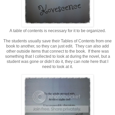
A table of contents is necessary for it to be organized.
The students usually save their Tables of Contents from one
book to another, so they can just edit. They can also add
other outside items that connect to the book. If there was
something that I collected to look at during the novel, but a
student was gone or didn't do it, they can note here that I
need to look at it.