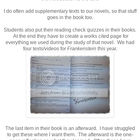
I do often add supplementary texts to our novels, so that stuff
goes in the book too.
Students also put their reading check quizzes in their books.
At the end they have to create a works cited page for
everything we used during the study of that novel. We had
four texts/videos for
Frankenstein
this year.
The last item in their book is an afterward. I have struggled
to get these where I want them. The afterward is the one-