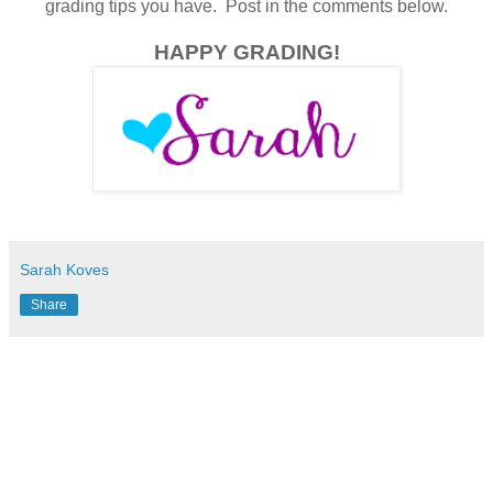
grading tips you have. Post in the comments below.
HAPPY GRADING!
Sarah Koves
Share