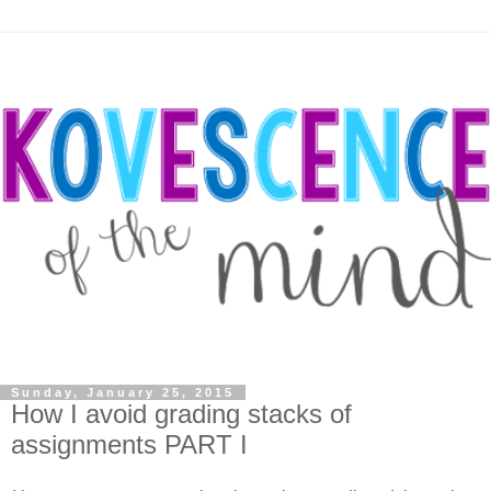
Sunday, January 25, 2015
How I avoid grading stacks of
assignments PART I