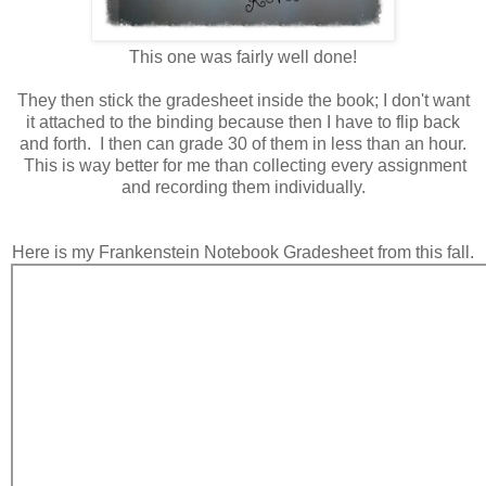
This one was fairly well done!
They then stick the gradesheet inside the book; I don't want
it attached to the binding because then I have to flip back
and forth. I then can grade 30 of them in less than an hour.
This is way better for me than collecting every assignment
and recording them individually.
Here is my Frankenstein Notebook Gradesheet from this fall.