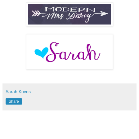
Sarah Koves
Share