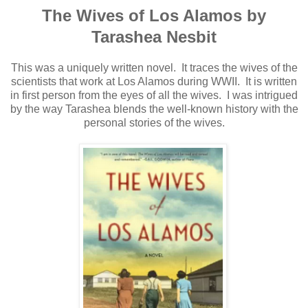
The Wives of Los Alamos by
Tarashea Nesbit
This was a uniquely written novel. It traces the wives of the
scientists that work at Los Alamos during WWII. It is written
in first person from the eyes of all the wives. I was intrigued
by the way Tarashea blends the well-known history with the
personal stories of the wives.