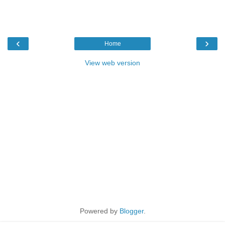
‹
›
Home
View web version
Powered by
Blogger
.