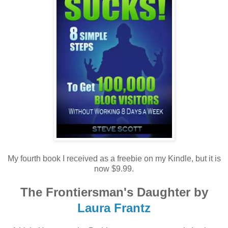
My fourth book I received as a freebie on my Kindle, but it is
now $9.99.
The Frontiersman's Daughter by
Laura Frantz