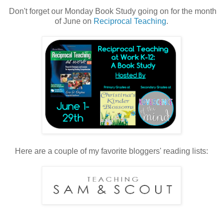
Don't forget our Monday Book Study going on for the month
of June on
Reciprocal Teaching
.
Here are a couple of my favorite bloggers' reading lists: