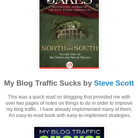
My Blog Traffic Sucks by
Steve Scott
This was a quick read on blogging that provided me with
over two pages of notes on things to do in order to improve
my blog traffic. I have already implemented many of them.
An easy-to-read book with easy-to-implement strategies.