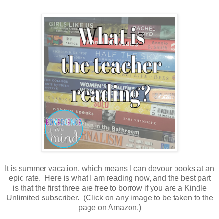
It is summer vacation, which means I can devour books at an
epic rate. Here is what I am reading now, and the best part
is that the first three are free to borrow if you are a Kindle
Unlimited subscriber. (Click on any image to be taken to the
page on Amazon.)