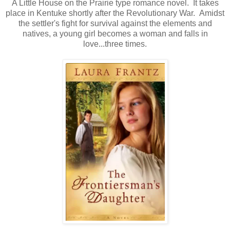
A Little House on the Prairie type romance novel. It takes
place in Kentuke shortly after the Revolutionary War. Amidst
the settler's fight for survival against the elements and
natives, a young girl becomes a woman and falls in
love...three times.