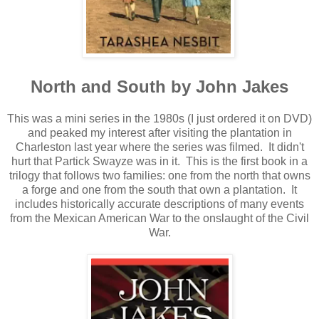
North and South by John Jakes
This was a mini series in the 1980s (I just ordered it on DVD)
and peaked my interest after visiting the plantation in
Charleston last year where the series was filmed. It didn't
hurt that Partick Swayze was in it. This is the first book in a
trilogy that follows two families: one from the north that owns
a forge and one from the south that own a plantation. It
includes historically accurate descriptions of many events
from the Mexican American War to the onslaught of the Civil
War.