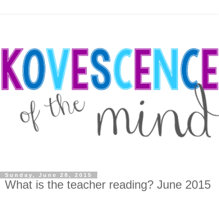
Sunday, June 28, 2015
What is the teacher reading? June 2015